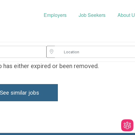
Employers
Job Seekers
About U
ob has either expired or been removed.
See similar jobs