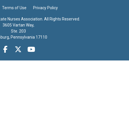
Terms of Use
Privacy Policy
te Nurses Association. All Rights Reserved.
3605 Vartan Way,
Ste. 203
sburg, Pennsylvania 17110