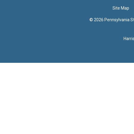
Site Map
© 2026 Pennsylvania Sta
Harri