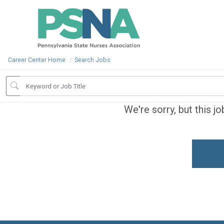
Career Center Home
Search Jobs
We're sorry, but this j