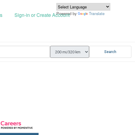
Powered by
Translate
s
Sign-in or Create Account
Search